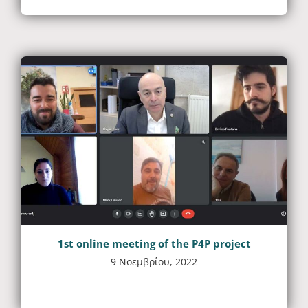
1st online meeting of the P4P project
9 Νοεμβρίου, 2022