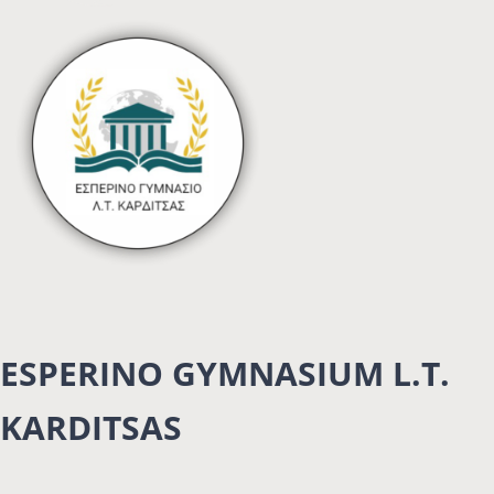
ESPERINO GYMNASIUM L.T.
KARDITSAS