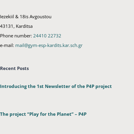
Iezekiil & 18is Avgoustou
43131, Karditsa
Phone number:
24410 22732
e-mail:
mail@gym-esp-kardits.kar.sch.gr
Recent Posts
Introducing the 1st Newsletter of the P4P project
The project “Play for the Planet” – P4P