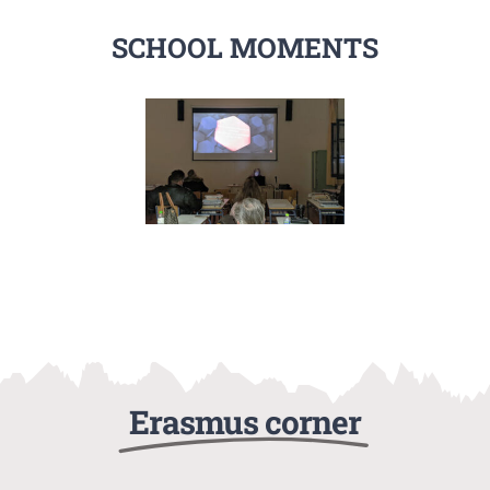
SCHOOL MOMENTS
Erasmus corner