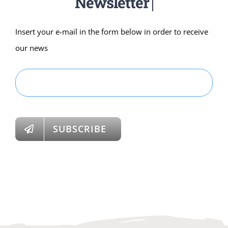
Insert your e-mail in the form below in order to receive
our news
SUBSCRIBE