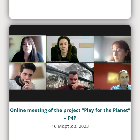
Online meeting of the project “Play for the Planet”
– P4P
16 Μαρτίου, 2023