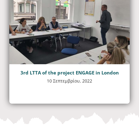
3rd LTTA of the project ENGAGE in London
10 Σεπτεμβρίου, 2022