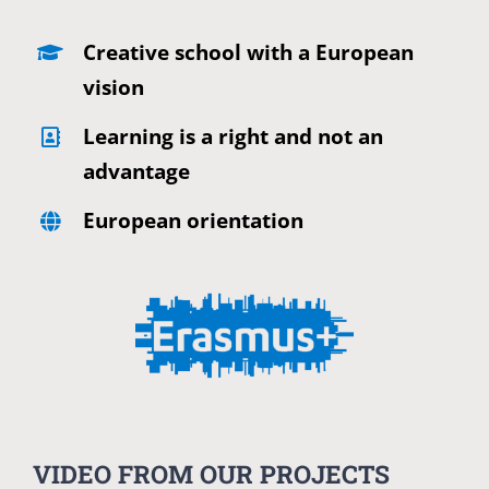
Creative school with a European
vision
Learning is a right and not an
advantage
European orientation
VIDEO FROM OUR PROJECTS