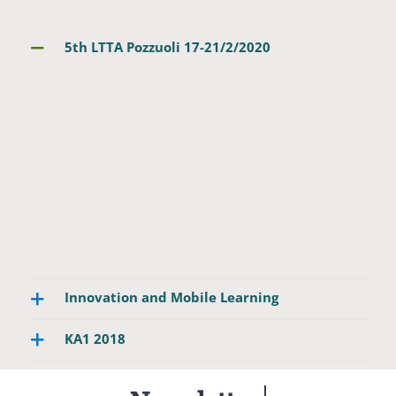
5th LTTA Pozzuoli 17-21/2/2020
Innovation and Mobile Learning
ΚΑ1 2018