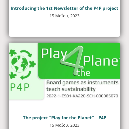
Introducing the 1st Newsletter of the P4P project
15 Μαΐου, 2023
The project “Play for the Planet” – P4P
15 Μαΐου, 2023