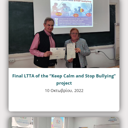
Final LTTA of the “Keep Calm and Stop Bullying”
project
10 Οκτωβρίου, 2022