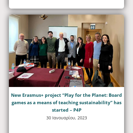
New Erasmus+ project “Play for the Planet: Board
games as a means of teaching sustainability” has
started – P4P
30 Ιανουαρίου, 2023