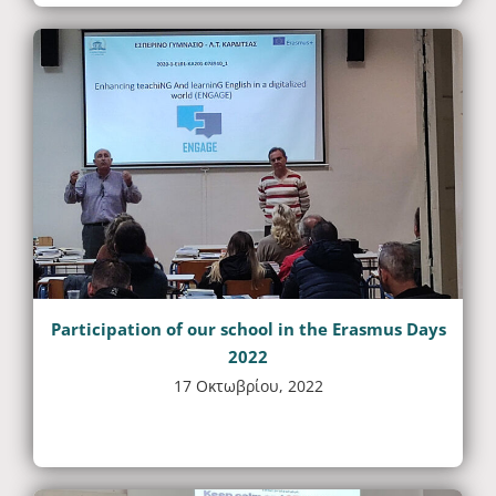
Participation of our school in the Erasmus Days
2022
17 Οκτωβρίου, 2022