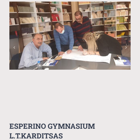
ESPERINO GYMNASIUM
L.T.KARDITSAS