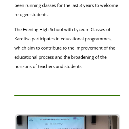
been running classes for the last 3 years to welcome
refugee students.
The Evening High School with Lyceum Classes of
Karditsa participates in educational programmes,
which aim to contribute to the improvement of the
educational process and the broadening of the
horizons of teachers and students.