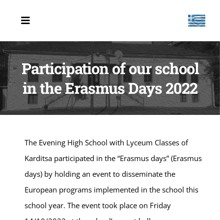
Μετάβαση
στο
Toggle
Navigation
περιεχόμενο
HOME
Participation of our school
ABOUT US
in the Erasmus Days 2022
PIF
PROJECTS
NEWS
The Evening High School with Lyceum Classes of
Karditsa participated in the “Erasmus days” (Erasmus
CONTACT US
days) by holding an event to disseminate the
European programs implemented in the school this
school year. The event took place on Friday