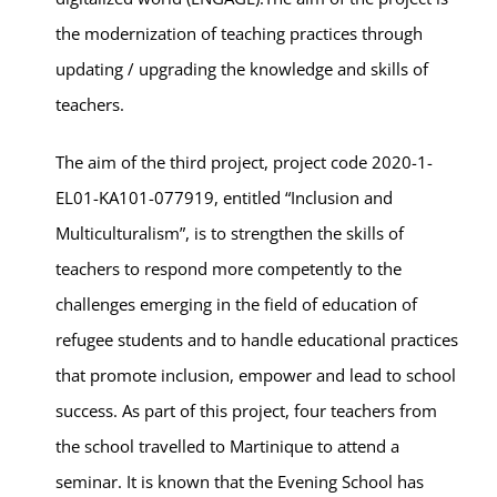
the modernization of teaching practices through
updating / upgrading the knowledge and skills of
teachers.
The aim of the third project, project code 2020-1-
EL01-KA101-077919, entitled “Inclusion and
Multiculturalism”, is to strengthen the skills of
teachers to respond more competently to the
challenges emerging in the field of education of
refugee students and to handle educational practices
that promote inclusion, empower and lead to school
success. As part of this project, four teachers from
the school travelled to Martinique to attend a
seminar. It is known that the Evening School has