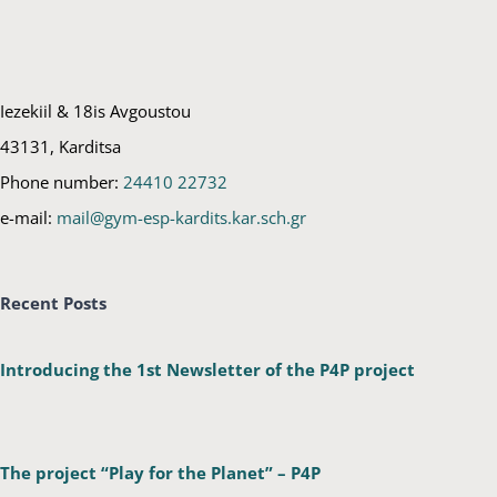
Iezekiil & 18is Avgoustou
43131, Karditsa
Phone number:
24410 22732
e-mail:
mail@gym-esp-kardits.kar.sch.gr
Recent Posts
Introducing the 1st Newsletter of the P4P project
The project “Play for the Planet” – P4P