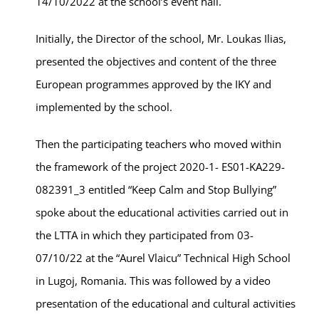
14/10/2022 at the school’s event hall.
Initially, the Director of the school, Mr. Loukas Ilias,
presented the objectives and content of the three
European programmes approved by the IKY and
implemented by the school.
Then the participating teachers who moved within
the framework of the project 2020-1- ES01-KA229-
082391_3 entitled “Keep Calm and Stop Bullying”
spoke about the educational activities carried out in
the LTTA in which they participated from 03-
07/10/22 at the “Aurel Vlaicu” Technical High School
in Lugoj, Romania. This was followed by a video
presentation of the educational and cultural activities