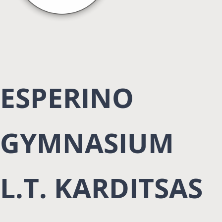
ESPERINO
GYMNASIUM
L.T. KARDITSAS