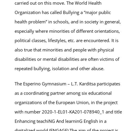
carried out on this move. The World Health
Organization has called Bullying a “major public
health problem” in schools, and in society in general,
especially where minorities of different orientations,
political classes, lifestyles, etc. are encountered. It is
also true that minorities and people with physical
disabilities or mental disabilities are often victims of
repeated bullying, isolation and other abuse.
The Esperino Gymnasium – L.T. Karditsa participates
as a coordinating partner among six educational
organizations of the European Union, in the project
with number 2020-1-EL01-KA201-078940_1 and title
Enhancing teachiNG And learninG English in a
digitalized world (ENGAGE).The aim of the project is