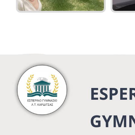
ESPE
GYMN