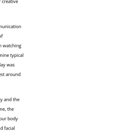
 creative
mmunication
of
en watching
mine typical
 day was
rest around
ty and the
me, the
your body
d facial