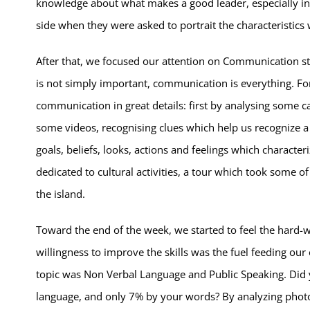
knowledge about what makes a good leader, especially in r
side
when they were asked to portrait the characteristics 
After that, we focused our attention on Communication st
is not simply important, communication is everything. For 
communication in great details: first by analysing some c
some videos, recognising clues which help us recognize a 
goals, beliefs, looks, actions and feelings which character
dedicated to cultural activities, a tour which took some o
the island.
Toward the end of the week, we started to feel the hard-w
willingness to improve the skills was the fuel feeding our
topic was Non Verbal Language and Public Speaking. Di
language, and only 7% by your words? By analyzing photos