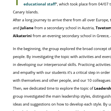
educational staff
”, which took place from 04/07 t
Canary Islands.
After a long journey to arrive there from all over Europe,
and
Juliane
from a secondary school in Austria,
Tsvetom
Aikaterini
from an evening secondary school in Greece,
In the beginning, the group explored the broad concept o
people. By investigating the topic with activities and exe
in developing our interpersonal skills. Practicing activitie
and empathy with our students it’s a critical step in orde
with themselves and other people, and our 10 colleagues
Then, we dedicated time to explore the topic of
Leaders
group investigated the main leadership styles, distinguis
ideas and suggestions on how to develop each style. By us