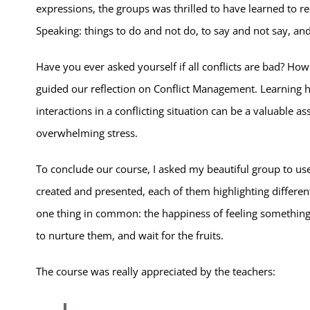
expressions, the groups was thrilled to have learned to r
Speaking: things to do and not do, to say and not say, and h
Have you ever asked yourself if all conflicts are bad? How
guided our reflection on Conflict Management. Learning h
interactions in a conflicting situation can be a valuable as
overwhelming stress.
To conclude our course, I asked my beautiful group to use 
created and presented, each of them highlighting differen
one thing in common: the happiness of feeling something
to nurture them, and wait for the fruits.
The course was really appreciated by the teachers: