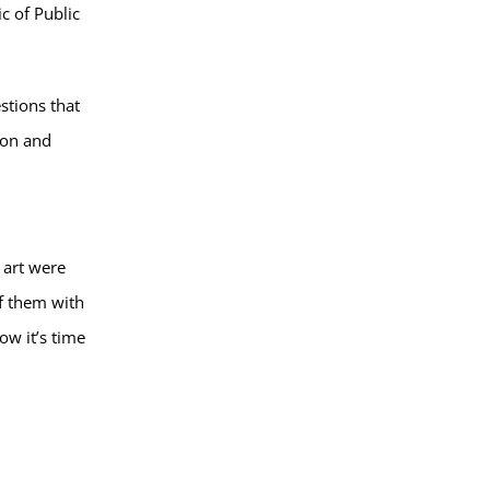
c of Public
stions that
ion and
 art were
of them with
w it’s time