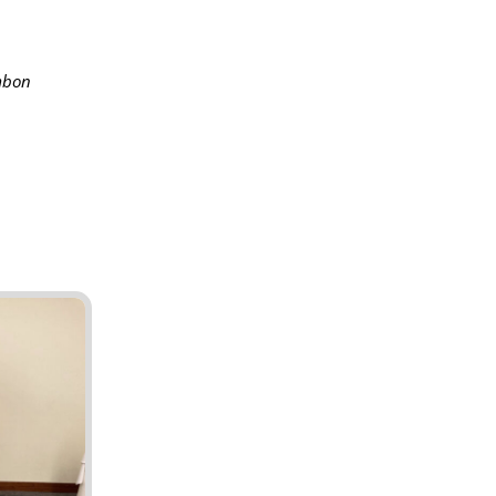
ambon