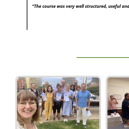
“The course was very well structured, useful and