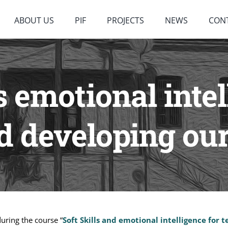
ABOUT US
PIF
PROJECTS
NEWS
CON
 emotional intel
 developing our 
during the course “
Soft Skills and emotional intelligence for 