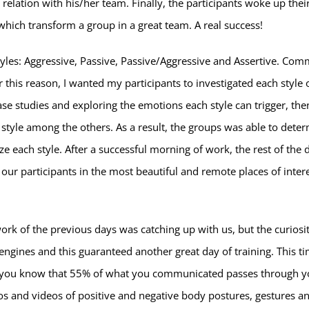
elation with his/her team. Finally, the participants woke up their
which transform a group in a great team. A real success!
yles: Aggressive, Passive, Passive/Aggressive and Assertive. Co
this reason, I wanted my participants to investigated each style 
ase studies and exploring the emotions each style can trigger, th
style among the others. As a result, the groups was able to deter
ize each style. After a successful morning of work, the rest of the
f our participants in the most beautiful and remote places of inte
ork of the previous days was catching up with us, but the curiosi
 engines and this guaranteed another great day of training. This ti
d you know that 55% of what you communicated passes through 
 and videos of positive and negative body postures, gestures an