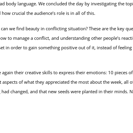
ead body language. We concluded the day by investigating the topi
ow crucial the audience’s role is in all of this.
 can we find beauty in conflicting situation? These are the key que
ow to manage a conflict, and understanding other people’s react
set in order to gain something positive out of it, instead of feeling
again their creative skills to express their emotions: 10 pieces of
t aspects of what they appreciated the most about the week, all 
 had changed, and that new seeds were planted in their minds. No