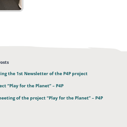
osts
ing the 1st Newsletter of the P4P project
ect “Play for the Planet” – P4P
eeting of the project “Play for the Planet” – P4P