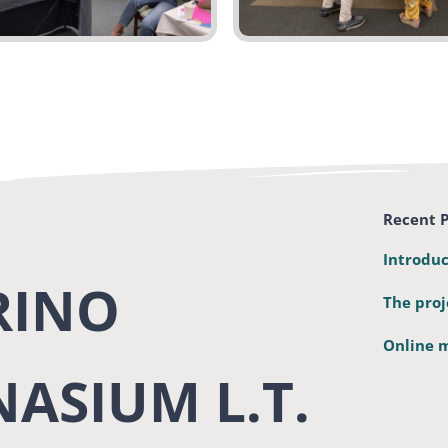
Recent P
Introduc
RINO
The proj
Online m
ASIUM L.T.