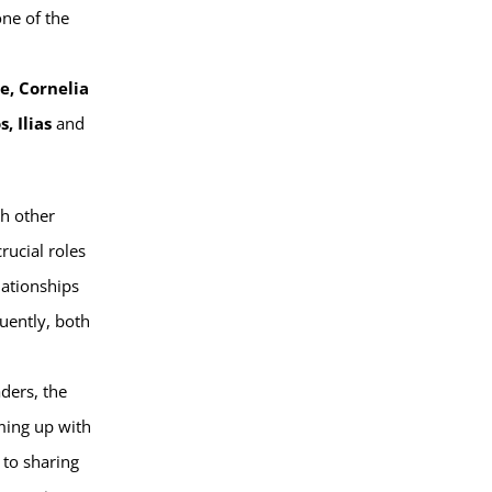
one of the
e, Cornelia
s, Ilias
and
th other
rucial roles
elationships
quently, both
aders, the
ming up with
 to sharing