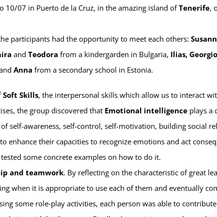
o 10/07 in Puerto de la Cruz, in the amazing island of
Tenerife
, 
 the participants had the opportunity to meet each others:
Susann
ira
and
Teodora
from a kindergarden in Bulgaria,
Ilias, Georgio
 and
Anna
from a secondary school in Estonia.
f
Soft Skills
, the interpersonal skills which allow us to interact wi
rcises, the group discovered that
Emotional intelligence
plays a c
s of self-awareness, self-control, self-motivation, building social r
r to enhance their capacities to recognize emotions and act conse
 tested some concrete examples on how to do it.
hip and teamwork
. By reflecting on the characteristic of great le
hing when it is appropriate to use each of them and eventually co
ing some role-play activities, each person was able to contribute