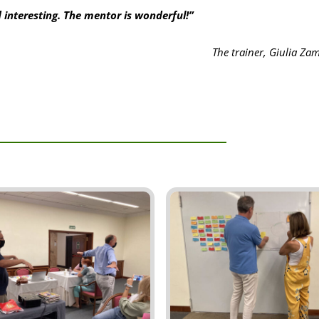
 interesting. The mentor is wonderful!”
The trainer, Giulia Z