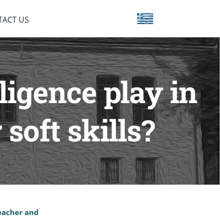
TACT US
ligence play in
soft skills?
teacher and